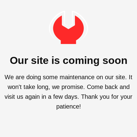
Our site is coming soon
We are doing some maintenance on our site. It
won't take long, we promise. Come back and
visit us again in a few days. Thank you for your
patience!